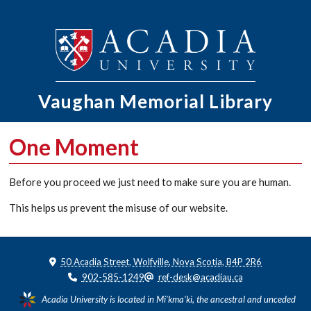
Vaughan Memorial
Library
One Moment
Before you proceed we just need to make sure you are human.
This helps us prevent the misuse of our website.
50 Acadia Street, Wolfville, Nova Scotia, B4P 2R6
902-585-1249
ref-desk@acadiau.ca
Acadia University is located in Mi'kma'ki, the ancestral and unceded