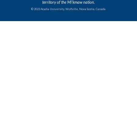
territory of the Mi'kmaw nation.
© 2023 Acadia University, Wolfville, Nova Scotia, Canada.